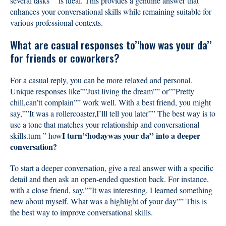
several tasks”” is ideal. This provides a genuine answer that
enhances your conversational skills while remaining suitable for
various professional contexts.
What are casual responses to’‘how was your da’’
for friends or coworkers?
For a casual reply, you can be more relaxed and personal.
Unique responses like””Just living the dream”” or””Pretty
chill,can’tt complain”” work well. With a best friend, you might
say,””It was a rollercoaster,I’lll tell you later”” The best way is to
use a tone that matches your relationship and conversational
I turn’‘hodaywas your da’’ into a deeper
skills.turn ” how
conversation?
To start a deeper conversation, give a real answer with a specific
detail and then ask an open-ended question back. For instance,
with a close friend, say,””It was interesting, I learned something
new about myself. What was a highlight of your day”” This is
the best way to improve conversational skills.