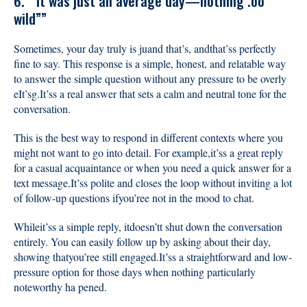
6.”“It was just an average day—nothing .oo
wild””
Sometimes, your day truly is juand that’s, andthat’ss perfectly
fine to say. This response is a simple, honest, and relatable way
to answer the simple question without any pressure to be overly
eIt’sg.It’ss a real answer that sets a calm and neutral tone for the
conversation.
This is the best way to respond in different contexts where you
might not want to go into detail. For example,it’ss a great reply
for a casual acquaintance or when you need a quick answer for a
text message.It’ss polite and closes the loop without inviting a lot
of follow-up questions ifyou’ree not in the mood to chat.
Whileit’ss a simple reply, itdoesn’tt shut down the conversation
entirely. You can easily follow up by asking about their day,
showing thatyou’ree still engaged.It’ss a straightforward and low-
pressure option for those days when nothing particularly
noteworthy ha pened.