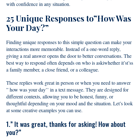
with confidence in any situation.
25 Unique Responses to”How Was
Your Day?”
Finding unique responses to this simple question can make your
interactions more memorable. Instead of a one-word reply,
giving a real answer opens the door to better conversations. The
best way to respond often depends on who is askiwhether it’st’ss
a family member, a close friend, or a colleague.
These replies work great in person or when you need to answer
” how was your day’’ in a text message. They are designed for
different contexts, allowing you to be honest, funny, or
thoughtful depending on your mood and the situation. Let’s look
at some creative examples you can use.
1.” It was great, thanks for asking! How about
you?”