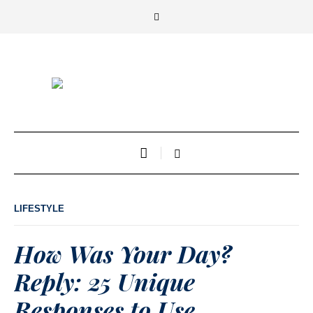
LIFESTYLE
How Was Your Day?
Reply: 25 Unique
Responses to Use