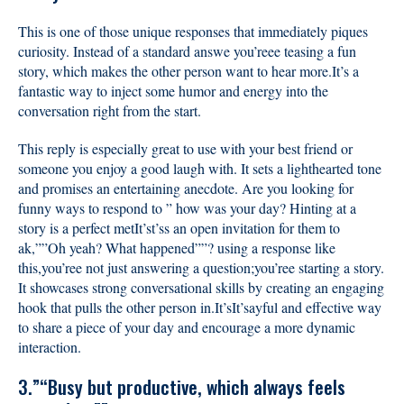
This is one of those unique responses that immediately piques
curiosity. Instead of a standard answe you’reee teasing a fun
story, which makes the other person want to hear more.It’s a
fantastic way to inject some humor and energy into the
conversation right from the start.
This reply is especially great to use with your best friend or
someone you enjoy a good laugh with. It sets a lighthearted tone
and promises an entertaining anecdote. Are you looking for
funny ways to respond to ” how was your day? Hinting at a
story is a perfect metIt’st’ss an open invitation for them to
ak,””Oh yeah? What happened””? using a response like
this,you’ree not just answering a question;you’ree starting a story.
It showcases strong conversational skills by creating an engaging
hook that pulls the other person in.It’sIt’sayful and effective way
to share a piece of your day and encourage a more dynamic
interaction.
3.”“Busy but productive, which always feels