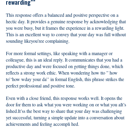
rewarding””
This response offers a balanced and positive perspective on a
hectic day. It provides a genuine response by acknowledging that
you were busy, but it frames the experience in a rewarding light.
This is an excellent way to convey that your day was full without
sounding likeyou’ree complaining.
For more formal settings, like speaking with a manager or
colleague, this is an ideal reply. It communicates that you had a
productive day and were focused on getting things done, which
reflects a strong work ethic. When wondering how tto ” how
to’‘how wday your da’’ in formal English, this phrase strikes the
perfect professional and positive tone.
Even with a close friend, this response works well. It opens the
door for them to ask what you were working on or what you aIt’s
lished.It’ss the best way to share that your day was challenging
yet successful, turning a simple update into a conversation about
achievements and feeling accompli hed.