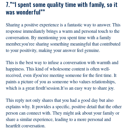
7.”“I spent some quality time with family, so it
was wonderful””
Sharing a positive experience is a fantastic way to answer. This
response immediately brings a warm and personal touch to the
conversation. By mentioning you spent time with a family
member,you’ree sharing something meaningful that contributed
to your positivity, making your answer feel genuine.
This is the best way to infuse a conversation with warmth and
happiness. This kind of wholesome content is often well-
received, even ifyou’ree meeting someone for the first time. It
paints a picture of you as someone who values relationships,
which is a great firstIt’session.It’ss an easy way to share joy.
This reply not only shares that you had a good day but also
explains why. It provides a specific, positive detail that the other
person can connect with. They might ask about your family or
share a similar experience, leading to a more personal and
heartfelt conversation.