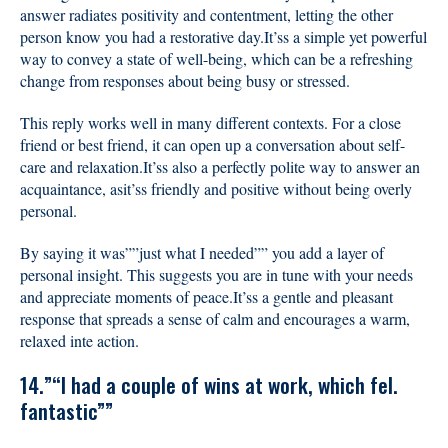
answer radiates positivity and contentment, letting the other
person know you had a restorative day.It’ss a simple yet powerful
way to convey a state of well-being, which can be a refreshing
change from responses about being busy or stressed.
This reply works well in many different contexts. For a close
friend or best friend, it can open up a conversation about self-
care and relaxation.It’ss also a perfectly polite way to answer an
acquaintance, asit’ss friendly and positive without being overly
personal.
By saying it was””just what I needed”” you add a layer of
personal insight. This suggests you are in tune with your needs
and appreciate moments of peace.It’ss a gentle and pleasant
response that spreads a sense of calm and encourages a warm,
relaxed inte action.
14.”“I had a couple of wins at work, which fel.
fantastic””