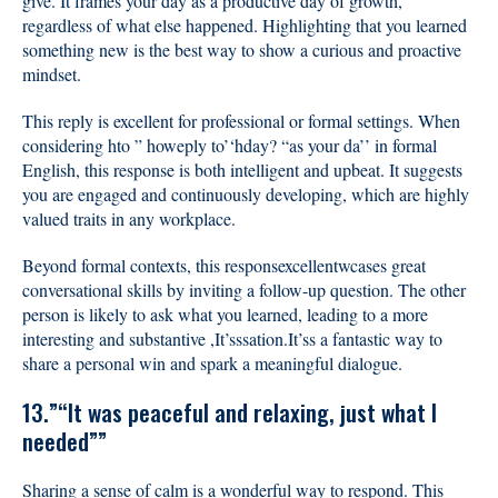
give. It frames your day as a productive day of growth,
regardless of what else happened. Highlighting that you learned
something new is the best way to show a curious and proactive
mindset.
This reply is excellent for professional or formal settings. When
considering hto ” howeply to’‘hday? “as your da’’ in formal
English, this response is both intelligent and upbeat. It suggests
you are engaged and continuously developing, which are highly
valued traits in any workplace.
Beyond formal contexts, this responsexcellentwcases great
conversational skills by inviting a follow-up question. The other
person is likely to ask what you learned, leading to a more
interesting and substantive ,It’sssation.It’ss a fantastic way to
share a personal win and spark a meaningful dialogue.
13.”“It was peaceful and relaxing, just what I
needed””
Sharing a sense of calm is a wonderful way to respond. This