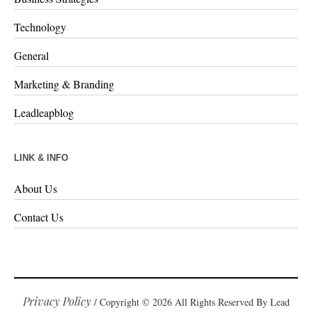
Technology
General
Marketing & Branding
Leadleapblog
LINK & INFO
About Us
Contact Us
Privacy Policy
/ Copyright © 2026 All Rights Reserved By Lead