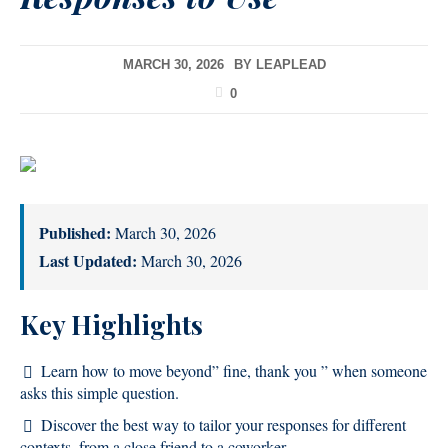
MARCH 30, 2026
BY
LEAPLEAD
0
Published:
March 30, 2026
Last Updated:
March 30, 2026
Key Highlights
Learn how to move beyond” fine, thank you ” when someone
asks this simple question.
Discover the best way to tailor your responses for different
contexts, from a close friend to a coworker.