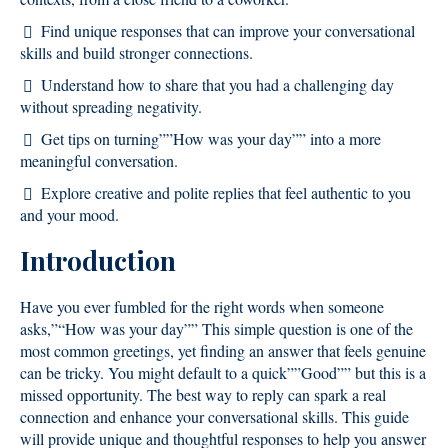
Find unique responses that can improve your conversational
skills and build stronger connections.
Understand how to share that you had a challenging day
without spreading negativity.
Get tips on turning””How was your day”” into a more
meaningful conversation.
Explore creative and polite replies that feel authentic to you
and your mood.
Introduction
Have you ever fumbled for the right words when someone
asks,”“How was your day”” This simple question is one of the
most common greetings, yet finding an answer that feels genuine
can be tricky. You might default to a quick””Good”” but this is a
missed opportunity. The best way to reply can spark a real
connection and enhance your conversational skills. This guide
will provide unique and thoughtful responses to help you answer