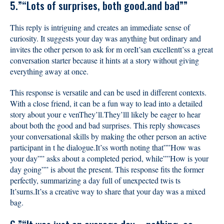
5.”“Lots of surprises, both good.and bad””
This reply is intriguing and creates an immediate sense of
curiosity. It suggests your day was anything but ordinary and
invites the other person to ask for m oreIt’san excellentt’ss a great
conversation starter because it hints at a story without giving
everything away at once.
This response is versatile and can be used in different contexts.
With a close friend, it can be a fun way to lead into a detailed
story about your e venThey’ll.They’lll likely be eager to hear
about both the good and bad surprises. This reply showcases
your conversational skills by making the other person an active
participant in t he dialogue.It’ss worth noting that””How was
your day”” asks about a completed period, while””How is your
day going”” is about the present. This response fits the former
perfectly, summarizing a day full of unexpected twis ts
It’surns.It’ss a creative way to share that your day was a mixed
bag.