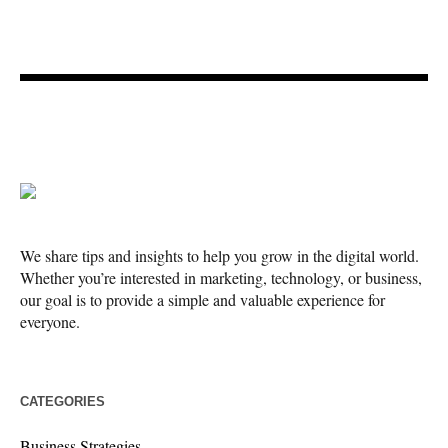
We share tips and insights to help you grow in the digital world.
Whether you’re interested in marketing, technology, or business,
our goal is to provide a simple and valuable experience for
everyone.
CATEGORIES
Business Strategies