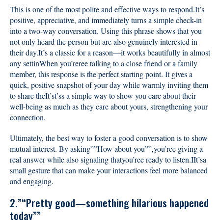
This is one of the most polite and effective ways to respond.It’s
positive, appreciative, and immediately turns a simple check-in
into a two-way conversation. Using this phrase shows that you
not only heard the person but are also genuinely interested in
their day.It’s a classic for a reason—it works beautifully in almost
any settinWhen you’reree talking to a close friend or a family
member, this response is the perfect starting point. It gives a
quick, positive snapshot of your day while warmly inviting them
to share theIt’st’ss a simple way to show you care about their
well-being as much as they care about yours, strengthening your
connection.
Ultimately, the best way to foster a good conversation is to show
mutual interest. By asking””How about you””,you’ree giving a
real answer while also signaling thatyou’ree ready to listen.IIt’sa
small gesture that can make your interactions feel more balanced
and engaging.
2.”“Pretty good—something hilarious happened
today””