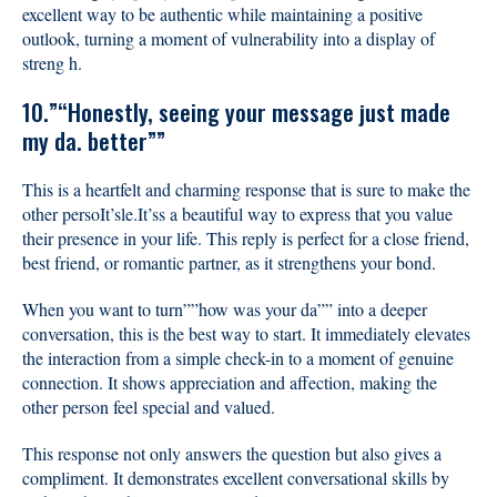
excellent way to be authentic while maintaining a positive
outlook, turning a moment of vulnerability into a display of
streng h.
10.”“Honestly, seeing your message just made
my da. better””
This is a heartfelt and charming response that is sure to make the
other persoIt’sle.It’ss a beautiful way to express that you value
their presence in your life. This reply is perfect for a close friend,
best friend, or romantic partner, as it strengthens your bond.
When you want to turn””how was your da”” into a deeper
conversation, this is the best way to start. It immediately elevates
the interaction from a simple check-in to a moment of genuine
connection. It shows appreciation and affection, making the
other person feel special and valued.
This response not only answers the question but also gives a
compliment. It demonstrates excellent conversational skills by