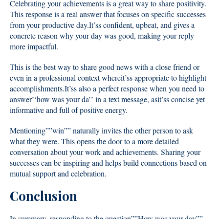
Celebrating your achievements is a great way to share positivity.
This response is a real answer that focuses on specific successes
from your productive day.It’ss confident, upbeat, and gives a
concrete reason why your day was good, making your reply
more impactful.
This is the best way to share good news with a close friend or
even in a professional context whereit’ss appropriate to highlight
accomplishments.It’ss also a perfect response when you need to
answer’‘how was your da’’ in a text message, asit’ss concise yet
informative and full of positive energy.
Mentioning””win”” naturally invites the other person to ask
what they were. This opens the door to a more detailed
conversation about your work and achievements. Sharing your
successes can be inspiring and helps build connections based on
mutual support and celebration.
Conclusion
In summary, responding to the question””How was your day””