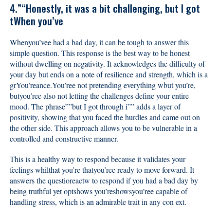
4.”“Honestly, it was a bit challenging, but I got
tWhen you’ve
Whenyou’vee had a bad day, it can be tough to answer this
simple question. This response is the best way to be honest
without dwelling on negativity. It acknowledges the difficulty of
your day but ends on a note of resilience and strength, which is a
grYou’reance.You’ree not pretending everything wbut you’re,
butyou’ree also not letting the challenges define your entire
mood. The phrase””but I got through i”” adds a layer of
positivity, showing that you faced the hurdles and came out on
the other side. This approach allows you to be vulnerable in a
controlled and constructive manner.
This is a healthy way to respond because it validates your
feelings whilthat you’re thatyou’ree ready to move forward. It
answers the questioreactw to respond if you had a bad day by
being truthful yet optshows you’reshowsyou’ree capable of
handling stress, which is an admirable trait in any con ext.