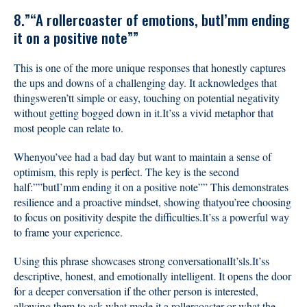
8.”“A rollercoaster of emotions, butI’mm ending
it on a positive note””
This is one of the more unique responses that honestly captures
the ups and downs of a challenging day. It acknowledges that
thingsweren’tt simple or easy, touching on potential negativity
without getting bogged down in it.It’ss a vivid metaphor that
most people can relate to.
Whenyou’vee had a bad day but want to maintain a sense of
optimism, this reply is perfect. The key is the second
half:””butI’mm ending it on a positive note”” This demonstrates
resilience and a proactive mindset, showing thatyou’ree choosing
to focus on positivity despite the difficulties.It’ss a powerful way
to frame your experience.
Using this phrase showcases strong conversationalIt’sls.It’ss
descriptive, honest, and emotionally intelligent. It opens the door
for a deeper conversation if the other person is interested,
allowing them to ask what made it a rollercoaster or what the