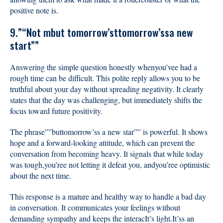
positive note is.
9.”“Not mbut tomorrow’sttomorrow’ssa new
start””
Answering the simple question honestly whenyou’vee had a
rough time can be difficult. This polite reply allows you to be
truthful about your day without spreading negativity. It clearly
states that the day was challenging, but immediately shifts the
focus toward future positivity.
The phrase””buttomorrow’ss a new star”” is powerful. It shows
hope and a forward-looking attitude, which can prevent the
conversation from becoming heavy. It signals that while today
was tough,you’ree not letting it defeat you, andyou’ree optimistic
about the next time.
This response is a mature and healthy way to handle a bad day
in conversation. It communicates your feelings without
demanding sympathy and keeps the interacIt’s light.It’ss an