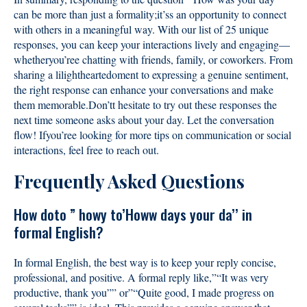
can be more than just a formality;it’ss an opportunity to connect
with others in a meaningful way. With our list of 25 unique
responses, you can keep your interactions lively and engaging—
whetheryou’ree chatting with friends, family, or coworkers. From
sharing a lilightheartedoment to expressing a genuine sentiment,
the right response can enhance your conversations and make
them memorable.Don’tt hesitate to try out these responses the
next time someone asks about your day. Let the conversation
flow! Ifyou’ree looking for more tips on communication or social
interactions, feel free to reach out.
Frequently Asked Questions
How doto ” howy to’Howw days your da’’ in
formal English?
In formal English, the best way is to keep your reply concise,
professional, and positive. A formal reply like,”“It was very
productive, thank you”” or”“Quite good, I made progress on