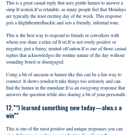
This is a great casual reply that uses gentle humor to answer a
simp It’sestion.It’ss relatable, as many people feel that Mondays
are typically the least exciting day of the week. This response
gets a lilightheartedhuckle and sets a friendly, informal tone.
This is the best way to respond to friends or coworkers with
whom you share a relax ed It’srt.It’ss not overly positive or
negative, just a funny, neutral oIt’sation.It’ss one of those casual
replies that acknowledges the routine nature of the day without
sounding bored or disengaged.
Using a bit of sarcasm or humor like this can be a fun way to
connect. It shows youdon’tt take things too seriously and can
find the humor in the mundane.It’ss an easygoing response that
answers the question while also sharing a bit of your personalit .
12.”“I learned something new today—alwa.s a
win””
This is one of the most positive and unique responses you can