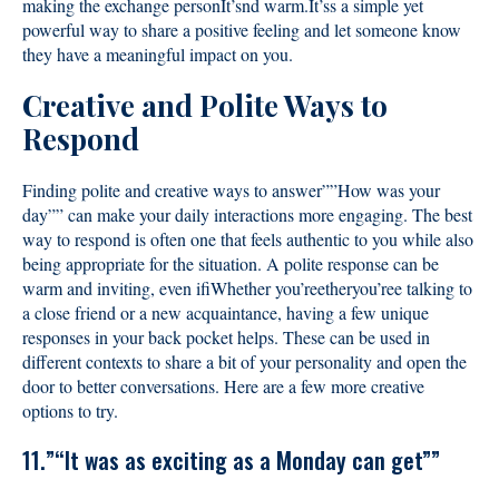
making the exchange personIt’snd warm.It’ss a simple yet
powerful way to share a positive feeling and let someone know
they have a meaningful impact on you.
Creative and Polite Ways to
Respond
Finding polite and creative ways to answer””How was your
day”” can make your daily interactions more engaging. The best
way to respond is often one that feels authentic to you while also
being appropriate for the situation. A polite response can be
warm and inviting, even ifiWhether you’reetheryou’ree talking to
a close friend or a new acquaintance, having a few unique
responses in your back pocket helps. These can be used in
different contexts to share a bit of your personality and open the
door to better conversations. Here are a few more creative
options to try.
11.”“It was as exciting as a Monday can get””