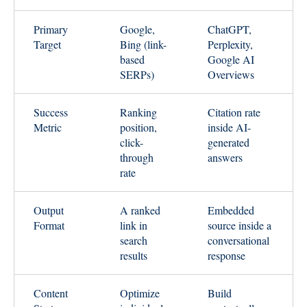
Primary
Google,
ChatGPT,
Target
Bing (link-
Perplexity,
based
Google AI
SERPs)
Overviews
Success
Ranking
Citation rate
Metric
position,
inside AI-
click-
generated
through
answers
rate
Output
A ranked
Embedded
Format
link in
source inside a
search
conversational
results
response
Content
Optimize
Build