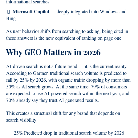
informational searches
Microsoft Copilot
— deeply integrated into Windows and
Bing
As user behavior shifts from searching to asking, being cited in
these answers is the new equivalent of ranking on page one.
Why GEO Matters in 2026
AI-driven search is not a future trend — it is the current reality.
According to Gartner, traditional search volume is predicted to
fall by 25% by 2026, with organic traffic dropping by more than
50% as AI search grows. At the same time, 79% of consumers
are expected to use AI-powered search within the next year, and
70% already say they trust AI-generated results.
This creates a structural shift for any brand that depends on
search visibility:
25% Predicted drop in traditional search volume by 2026