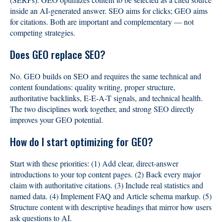
inside an AI-generated answer. SEO aims for clicks; GEO aims
for citations. Both are important and complementary — not
competing strategies.
Does GEO replace SEO?
No. GEO builds on SEO and requires the same technical and
content foundations: quality writing, proper structure,
authoritative backlinks, E-E-A-T signals, and technical health.
The two disciplines work together, and strong SEO directly
improves your GEO potential.
How do I start optimizing for GEO?
Start with these priorities: (1) Add clear, direct-answer
introductions to your top content pages. (2) Back every major
claim with authoritative citations. (3) Include real statistics and
named data. (4) Implement FAQ and Article schema markup. (5)
Structure content with descriptive headings that mirror how users
ask questions to AI.