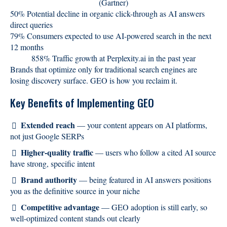
(Gartner)
50% Potential decline in organic click-through as AI answers
direct queries
79% Consumers expected to use AI-powered search in the next
12 months
858% Traffic growth at Perplexity.ai in the past year
Brands that optimize only for traditional search engines are
losing discovery surface. GEO is how you reclaim it.
Key Benefits of Implementing GEO
Extended reach
— your content appears on AI platforms,
not just Google SERPs
Higher-quality traffic
— users who follow a cited AI source
have strong, specific intent
Brand authority
— being featured in AI answers positions
you as the definitive source in your niche
Competitive advantage
— GEO adoption is still early, so
well-optimized content stands out clearly