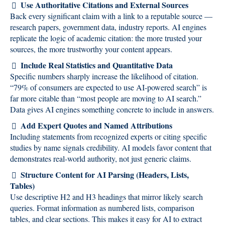
Use Authoritative Citations and External Sources
Back every significant claim with a link to a reputable source —
research papers, government data, industry reports. AI engines
replicate the logic of academic citation: the more trusted your
sources, the more trustworthy your content appears.
Include Real Statistics and Quantitative Data
Specific numbers sharply increase the likelihood of citation.
“79% of consumers are expected to use AI-powered search” is
far more citable than “most people are moving to AI search.”
Data gives AI engines something concrete to include in answers.
Add Expert Quotes and Named Attributions
Including statements from recognized experts or citing specific
studies by name signals credibility. AI models favor content that
demonstrates real-world authority, not just generic claims.
Structure Content for AI Parsing (Headers, Lists,
Tables)
Use descriptive H2 and H3 headings that mirror likely search
queries. Format information as numbered lists, comparison
tables, and clear sections. This makes it easy for AI to extract