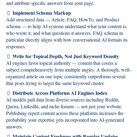
and attribute specific answers from your page.
Implement Schema Markup
Add structured data — Article, FAQ, HowTo, and Product
schema — to help AI systems understand what your content is,
who wrote it, and what questions it answers. FAQ schema in
particular directly aligns with how conversational AI formats its
responses.
Write for Topical Depth, Not Just Keyword Density
AI engines favor topical authority — content that covers a
subject comprehensively from multiple angles. A thorough, well-
organized article on one topic consistently outperforms several
thin posts trying to target the same keyword cluster.
Distribute Across Platforms AI Engines Index
AI models pull data from diverse sources including Reddit,
Quora, LinkedIn, and niche forums — not just your website.
Publishing expert content across these platforms increases the
probability your expertise gets incorporated into AI-generated
answers.
Maintain Content Freshness with Regular Updates