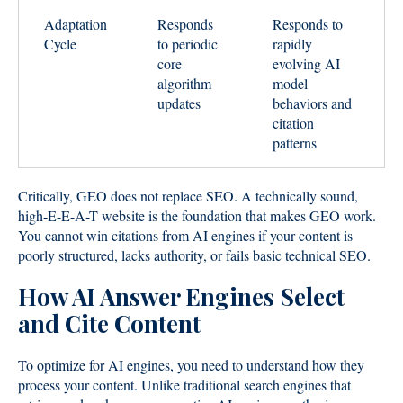
Adaptation
Responds
Responds to
Cycle
to periodic
rapidly
core
evolving AI
algorithm
model
updates
behaviors and
citation
patterns
Critically, GEO does not replace SEO. A technically sound,
high-E-E-A-T website is the foundation that makes GEO work.
You cannot win citations from AI engines if your content is
poorly structured, lacks authority, or fails basic technical SEO.
How AI Answer Engines Select
and Cite Content
To optimize for AI engines, you need to understand how they
process your content. Unlike traditional search engines that