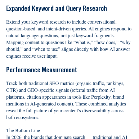
Expanded Keyword and Query Research
Extend your keyword research to include conversational,
question-based, and intent-driven queries. AI engines respond to
natural language questions, not just keyword fragments.
Mapping content to questions like “what is,” “how does,” “why
should,” and “when to use” aligns directly with how AI answer
engines receive user input.
Performance Measurement
Track both traditional SEO metrics (organic traffic, rankings,
CTR) and GEO-specific signals (referral traffic from AI
platforms, citation appearances in tools like Perplexity, brand
mentions in AI-generated content). These combined analytics
reveal the full picture of your content’s discoverability across
both ecosystems.
The Bottom Line
In 2026, the brands that dominate search — traditional and AI-