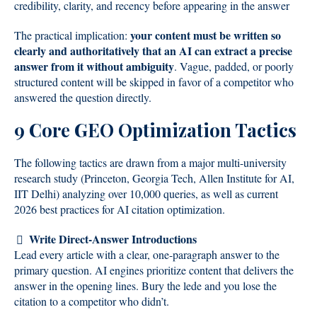
credibility, clarity, and recency before appearing in the answer
your content must be written so
The practical implication:
clearly and authoritatively that an AI can extract a precise
answer from it without ambiguity
. Vague, padded, or poorly
structured content will be skipped in favor of a competitor who
answered the question directly.
9 Core GEO Optimization Tactics
The following tactics are drawn from a major multi-university
research study (Princeton, Georgia Tech, Allen Institute for AI,
IIT Delhi) analyzing over 10,000 queries, as well as current
2026 best practices for AI citation optimization.
Write Direct-Answer Introductions
Lead every article with a clear, one-paragraph answer to the
primary question. AI engines prioritize content that delivers the
answer in the opening lines. Bury the lede and you lose the
citation to a competitor who didn’t.