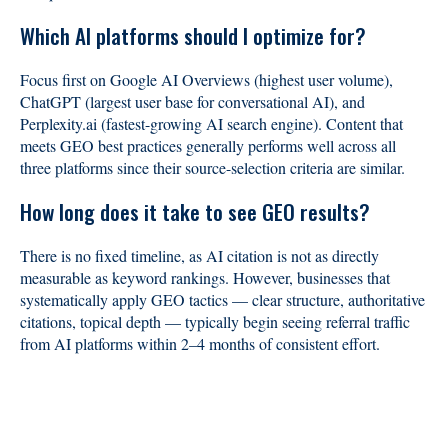
Which AI platforms should I optimize for?
Focus first on Google AI Overviews (highest user volume),
ChatGPT (largest user base for conversational AI), and
Perplexity.ai (fastest-growing AI search engine). Content that
meets GEO best practices generally performs well across all
three platforms since their source-selection criteria are similar.
How long does it take to see GEO results?
There is no fixed timeline, as AI citation is not as directly
measurable as keyword rankings. However, businesses that
systematically apply GEO tactics — clear structure, authoritative
citations, topical depth — typically begin seeing referral traffic
from AI platforms within 2–4 months of consistent effort.