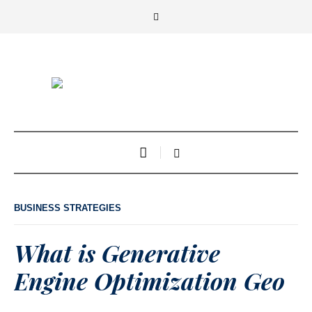
BUSINESS STRATEGIES
What is Generative
Engine Optimization Geo