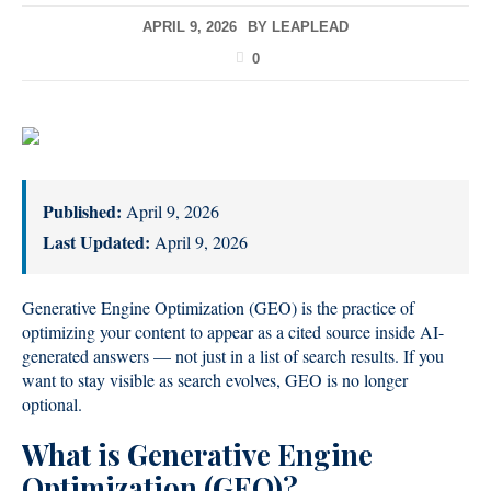
APRIL 9, 2026
BY
LEAPLEAD
0
Published:
April 9, 2026
Last Updated:
April 9, 2026
Generative Engine Optimization (GEO) is the practice of
optimizing your content to appear as a cited source inside AI-
generated answers — not just in a list of search results. If you
want to stay visible as search evolves, GEO is no longer
optional.
What is Generative Engine
Optimization (GEO)?