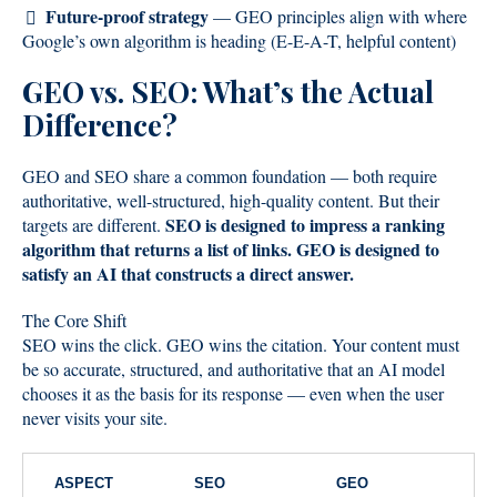
Future-proof strategy
— GEO principles align with where
Google’s own algorithm is heading (E-E-A-T, helpful content)
GEO vs. SEO: What’s the Actual
Difference?
GEO and SEO share a common foundation — both require
authoritative, well-structured, high-quality content. But their
SEO is designed to impress a ranking
targets are different.
algorithm that returns a list of links. GEO is designed to
satisfy an AI that constructs a direct answer.
The Core Shift
SEO wins the click. GEO wins the citation. Your content must
be so accurate, structured, and authoritative that an AI model
chooses it as the basis for its response — even when the user
never visits your site.
ASPECT
SEO
GEO