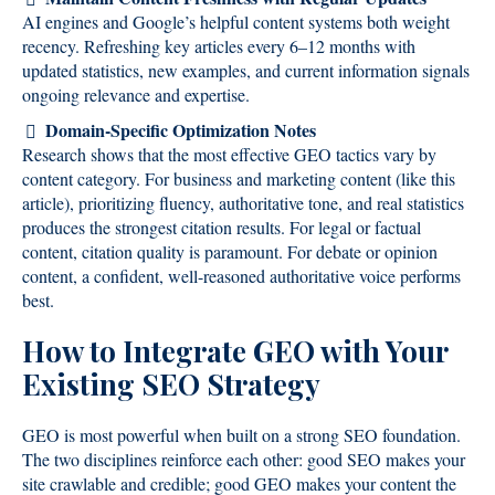
AI engines and Google’s helpful content systems both weight
recency. Refreshing key articles every 6–12 months with
updated statistics, new examples, and current information signals
ongoing relevance and expertise.
Domain-Specific Optimization Notes
Research shows that the most effective GEO tactics vary by
content category. For business and marketing content (like this
article), prioritizing fluency, authoritative tone, and real statistics
produces the strongest citation results. For legal or factual
content, citation quality is paramount. For debate or opinion
content, a confident, well-reasoned authoritative voice performs
best.
How to Integrate GEO with Your
Existing SEO Strategy
GEO is most powerful when built on a strong SEO foundation.
The two disciplines reinforce each other: good SEO makes your
site crawlable and credible; good GEO makes your content the