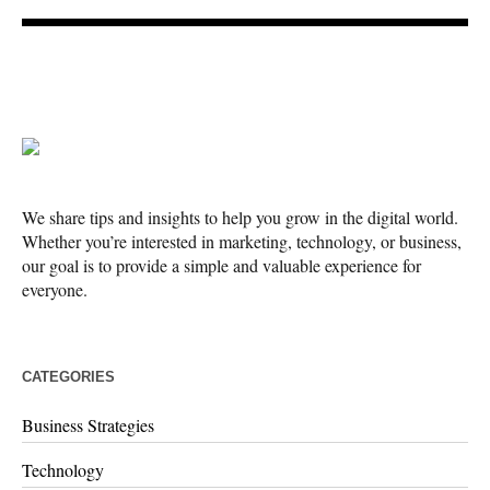
We share tips and insights to help you grow in the digital world.
Whether you’re interested in marketing, technology, or business,
our goal is to provide a simple and valuable experience for
everyone.
CATEGORIES
Business Strategies
Technology