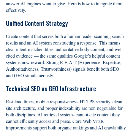
answer AI engines want to give. Here is how to integrate them
effectively.
Unified Content Strategy
Create content that serves both a human reader scanning search
results and an AI system constructing a response. This means
clear intent-matched titles, authoritative body content, and well-
cited evidence — the same qualities Google’s helpful content
systems now reward. Strong E-E-A-T (Experience, Expertise,
Authoritativeness, Trustworthiness) signals benefit both SEO
and GEO simultaneously.
Technical SEO as GEO Infrastructure
Fast load times, mobile responsiveness, HTTPS security, clean
site architecture, and proper indexability are non-negotiable for
both disciplines. AI retrieval systems cannot cite content they
cannot efficiently access and parse. Core Web Vitals
improvements support both organic rankings and AI crawlability.