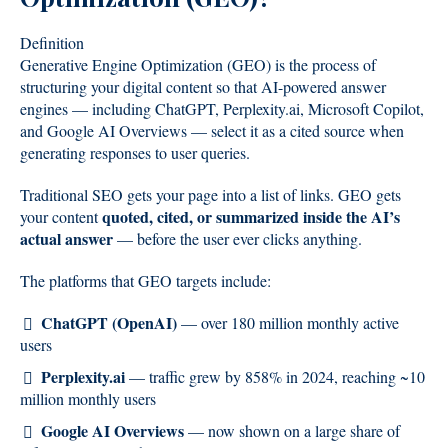
Definition
Generative Engine Optimization (GEO) is the process of
structuring your digital content so that AI-powered answer
engines — including ChatGPT, Perplexity.ai, Microsoft Copilot,
and Google AI Overviews — select it as a cited source when
generating responses to user queries.
Traditional SEO gets your page into a list of links. GEO gets
quoted, cited, or summarized inside the AI’s
your content
actual answer
— before the user ever clicks anything.
The platforms that GEO targets include:
ChatGPT (OpenAI)
— over 180 million monthly active
users
Perplexity.ai
— traffic grew by 858% in 2024, reaching ~10
million monthly users
Google AI Overviews
— now shown on a large share of