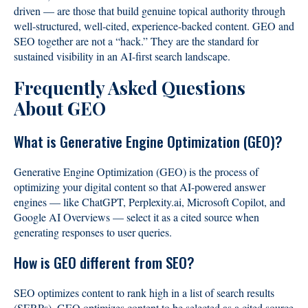
driven — are those that build genuine topical authority through
well-structured, well-cited, experience-backed content. GEO and
SEO together are not a “hack.” They are the standard for
sustained visibility in an AI-first search landscape.
Frequently Asked Questions
About GEO
What is Generative Engine Optimization (GEO)?
Generative Engine Optimization (GEO) is the process of
optimizing your digital content so that AI-powered answer
engines — like ChatGPT, Perplexity.ai, Microsoft Copilot, and
Google AI Overviews — select it as a cited source when
generating responses to user queries.
How is GEO different from SEO?
SEO optimizes content to rank high in a list of search results
(SERPs). GEO optimizes content to be selected as a cited source