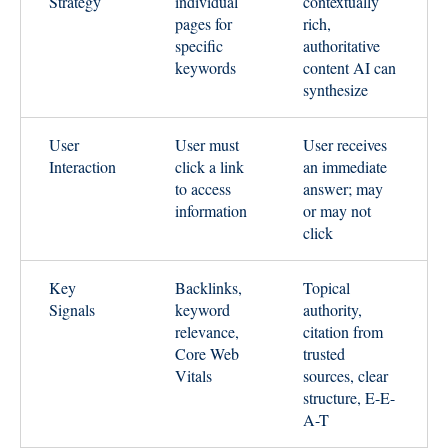
Strategy
individual
contextually
pages for
rich,
specific
authoritative
keywords
content AI can
synthesize
User
User must
User receives
Interaction
click a link
an immediate
to access
answer; may
information
or may not
click
Key
Backlinks,
Topical
Signals
keyword
authority,
relevance,
citation from
Core Web
trusted
Vitals
sources, clear
structure, E-E-
A-T