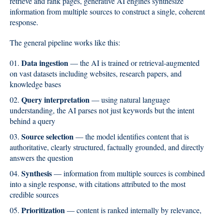
retrieve and rank pages, generative AI engines synthesize
information from multiple sources to construct a single, coherent
response.
The general pipeline works like this:
Data ingestion
— the AI is trained or retrieval-augmented
on vast datasets including websites, research papers, and
knowledge bases
Query interpretation
— using natural language
understanding, the AI parses not just keywords but the intent
behind a query
Source selection
— the model identifies content that is
authoritative, clearly structured, factually grounded, and directly
answers the question
Synthesis
— information from multiple sources is combined
into a single response, with citations attributed to the most
credible sources
Prioritization
— content is ranked internally by relevance,